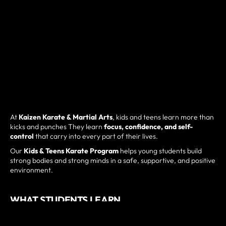
At
Kaizen Karate & Martial Arts
, kids and teens learn more than
kicks and punches They learn
focus, confidence, and self-
control
that carry into every part of their lives.
Our
Kids & Teens Karate Program
helps young students build
strong bodies and strong minds in a safe, supportive, and positive
environment.
WHAT STUDENTS LEARN
Our curriculum blends the key elements of karate in a way that