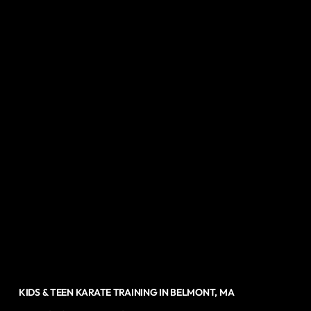
KIDS & TEEN KARATE TRAINING IN BELMONT, MA