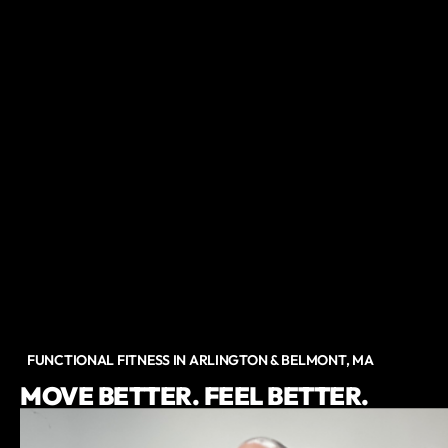
FUNCTIONAL FITNESS IN ARLINGTON & BELMONT, MA
MOVE BETTER. FEEL BETTER.