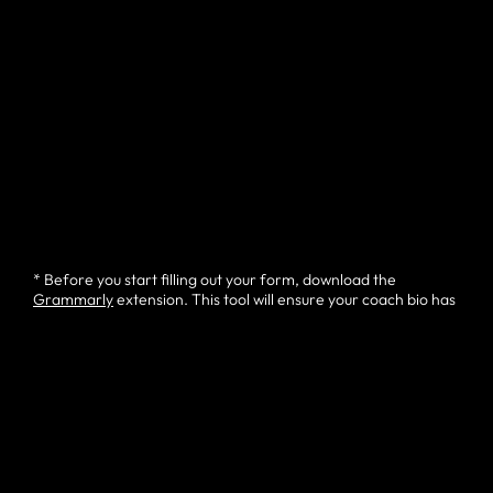
* Before you start filling out your form, download the
Grammarly
extension. This tool will ensure your coach bio has
no grammatical/spelling errors.
Your Name
* Required