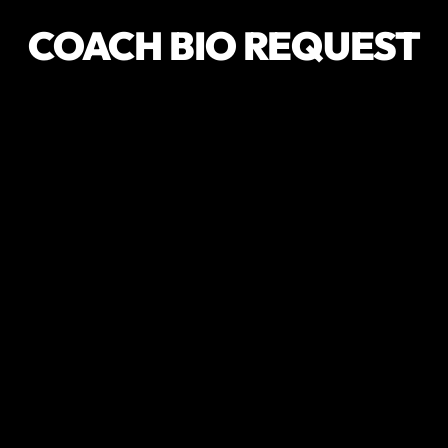
COACH BIO REQUEST